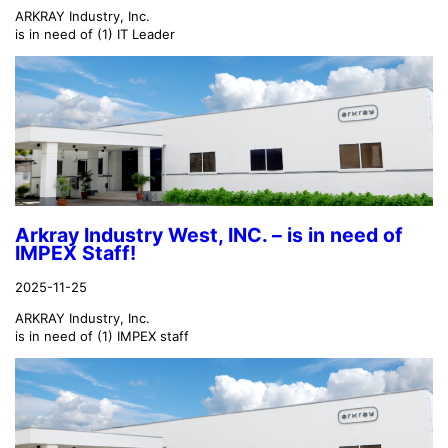
ARKRAY Industry, Inc.
is in need of (1) IT Leader
Arkray Industry West, INC. – is in need of
IMPEX Staff!
2025-11-25
ARKRAY Industry, Inc.
is in need of (1) IMPEX staff