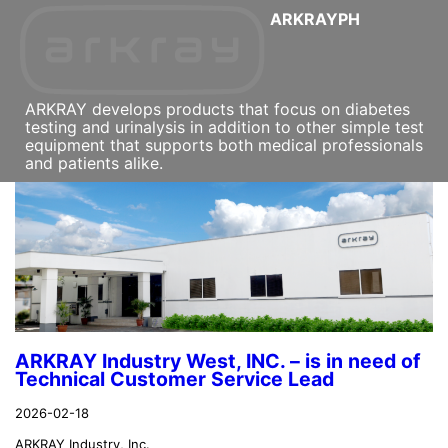
ARKRAYPH
ARKRAY develops products that focus on diabetes
testing and urinalysis in addition to other simple test
equipment that supports both medical professionals
and patients alike.
ARKRAY Industry West, INC. – is in need of
Technical Customer Service Lead
2026-02-18
ARKRAY Industry, Inc.