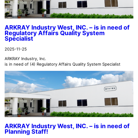
ARKRAY Industry West, INC. – is in need of
Regulatory Affairs Quality System
Specialist
2025-11-25
ARKRAY Industry, Inc.
is in need of (4) Regulatory Affairs Quality System Specialist
ARKRAY Industry West, INC. – is in need of
Planning Staff!