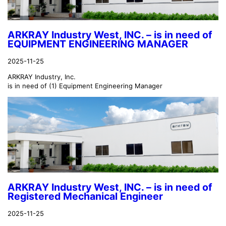
ARKRAY Industry West, INC. – is in need of
EQUIPMENT ENGINEERING MANAGER
2025-11-25
ARKRAY Industry, Inc.
is in need of (1) Equipment Engineering Manager
ARKRAY Industry West, INC. – is in need of
Registered Mechanical Engineer
2025-11-25