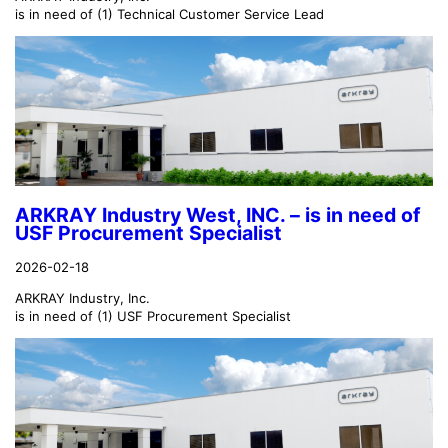
is in need of (1) Technical Customer Service Lead
ARKRAY Industry West, INC. – is in need of
USF Procurement Specialist
2026-02-18
ARKRAY Industry, Inc.
is in need of (1) USF Procurement Specialist