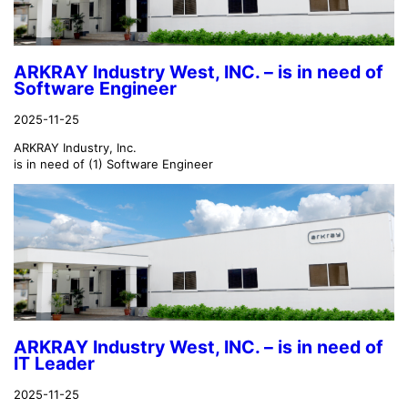
ARKRAY Industry West, INC. – is in need of
Software Engineer
2025-11-25
ARKRAY Industry, Inc.
is in need of (1) Software Engineer
ARKRAY Industry West, INC. – is in need of
IT Leader
2025-11-25