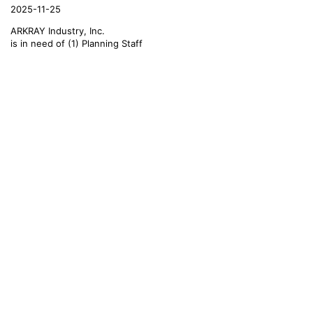
2025-11-25
ARKRAY Industry, Inc.
is in need of (1) Planning Staff