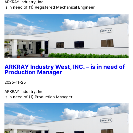
ARKRAY Industry, Inc.
is in need of (1) Registered Mechanical Engineer
ARKRAY Industry West, INC. – is in need of
Production Manager
2025-11-25
ARKRAY Industry, Inc.
is in need of (1) Production Manager