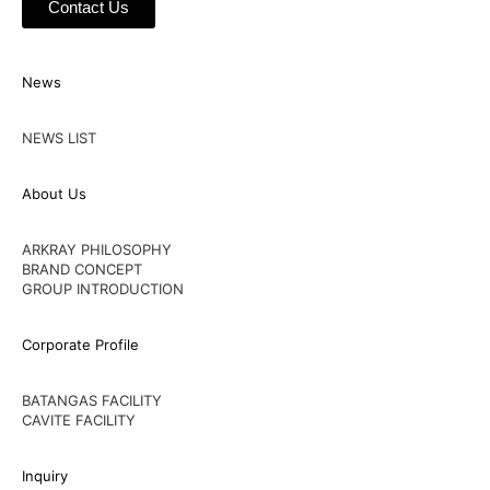
Contact Us
News
NEWS LIST
About Us
ARKRAY PHILOSOPHY
BRAND CONCEPT
GROUP INTRODUCTION
Corporate Profile
BATANGAS FACILITY
CAVITE FACILITY
Inquiry