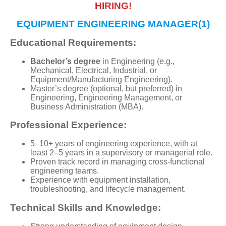
HIRING!
EQUIPMENT ENGINEERING MANAGER(1)
Educational Requirements:
Bachelor’s degree
in Engineering (e.g.,
Mechanical, Electrical, Industrial, or
Equipment/Manufacturing Engineering).
Master’s degree (optional, but preferred) in
Engineering, Engineering Management, or
Business Administration (MBA).
Professional Experience:
5–10+ years of engineering experience, with at
least 2–5 years in a supervisory or managerial role.
Proven track record in managing cross-functional
engineering teams.
Experience with equipment installation,
troubleshooting, and lifecycle management.
Technical Skills and Knowledge: