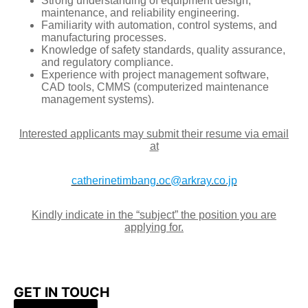
Strong understanding of equipment design,
maintenance, and reliability engineering.
Familiarity with automation, control systems, and
manufacturing processes.
Knowledge of safety standards, quality assurance,
and regulatory compliance.
Experience with project management software,
CAD tools, CMMS (computerized maintenance
management systems).
Interested applicants may submit their resume via email
at
catherinetimbang.oc@arkray.co.jp
Kindly indicate in the “subject” the position you are
applying for.
GET IN TOUCH