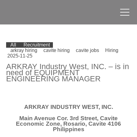
All
Recruitment
arkray hiring
cavite hiring
cavite jobs
Hiring
2025-11-25
ARKRAY Industry West, INC. – is in
need of EQUIPMENT
ENGINEERING MANAGER
ARKRAY INDUSTRY WEST, INC.
Main Avenue Cor. 3rd Street, Cavite
Economic Zone, Rosario, Cavite 4106
Philippines