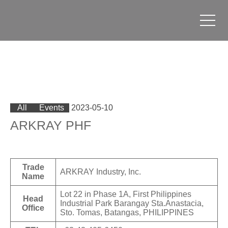
All
Events
2023-05-10
ARKRAY PHF
Trade
ARKRAY Industry, Inc.
Name
Lot 22 in Phase 1A, First Philippines
Head
Industrial Park Barangay Sta.Anastacia,
Office
Sto. Tomas, Batangas, PHILIPPINES