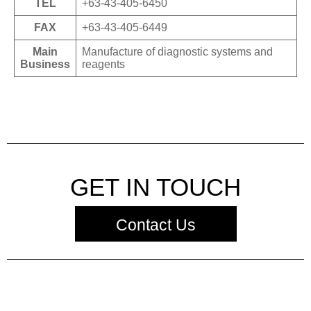
TEL
+63-43-405-6450
FAX
+63-43-405-6449
Main
Manufacture of diagnostic systems and
Business
reagents
GET IN TOUCH
Contact Us