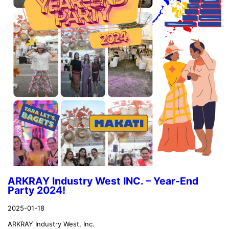
ARKRAY Industry West INC. – Year-End
Party 2024!
2025-01-18
ARKRAY Industry West, Inc.