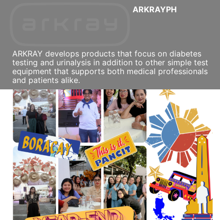
ARKRAYPH
ARKRAY develops products that focus on diabetes
testing and urinalysis in addition to other simple test
equipment that supports both medical professionals
and patients alike.