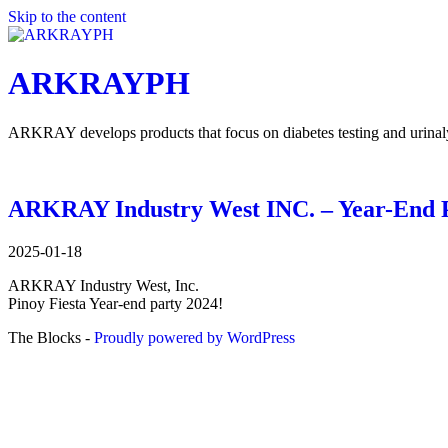
Skip to the content
ARKRAYPH
ARKRAY develops products that focus on diabetes testing and urinalysi
ARKRAY Industry West INC. – Year-End P
2025-01-18
ARKRAY Industry West, Inc.
Pinoy Fiesta Year-end party 2024!
The Blocks -
Proudly powered by WordPress