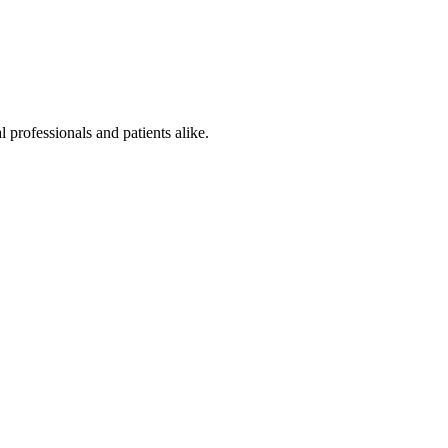
 professionals and patients alike.