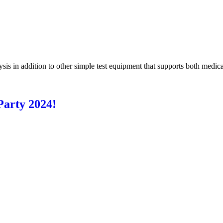
s in addition to other simple test equipment that supports both medical
arty 2024!